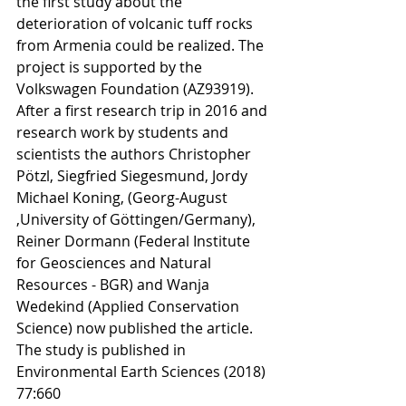
the first study about the 
deterioration of volcanic tuff rocks 
from Armenia could be realized. The 
project is supported by the 
Volkswagen Foundation (AZ93919). 
After a first research trip in 2016 and 
research work by students and 
scientists the authors Christopher 
Pötzl, Siegfried Siegesmund, Jordy 
Michael Koning, (Georg-August 
,University of Göttingen/Germany), 
Reiner Dormann (Federal Institute 
for Geosciences and Natural 
Resources - BGR) and Wanja 
Wedekind (Applied Conservation 
Science) now published the article. 
The study is published in 
Environmental Earth Sciences (2018) 
77:660 