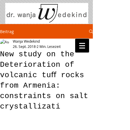
Beitrag
Wanja Wedekind
26. Sept. 2018
2 Min. Lesezeit
New study on the
Deterioration of
volcanic tuﬀ rocks
from Armenia:
constraints on salt
crystallizati