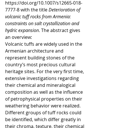
https://doi.org/10.1007/s12665-018-
7777-8 with the title 
Deterioration of 
volcanic tuﬀ rocks from Armenia: 
constraints on salt crystallization and 
hydric expansion
. The abstract gives 
an overview:
Volcanic tuﬀs are widely used in the 
Armenian architecture and 
represent building stones of the 
country’s most precious cultural 
heritage sites. For the very ﬁrst time, 
extensive investigations regarding 
their chemical and mineralogical 
composition as well as the inﬂuence 
of petrophysical properties on their 
weathering behavior were realized. 
Diﬀerent groups of tuﬀ rocks could 
be identiﬁed, which diﬀer greatly in 
their chroma, texture, their chemical 