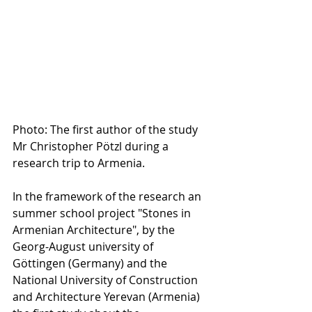
Photo: The first author of the study 
Mr Christopher Pötzl during a 
research trip to Armenia.
In the framework of the research an 
summer school project "Stones in 
Armenian Architecture", by the 
Georg-August university of 
Göttingen (Germany) and the 
National University of Construction 
and Architecture Yerevan (Armenia) 