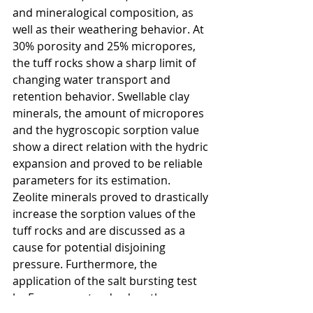
and mineralogical composition, as 
well as their weathering behavior. At 
30% porosity and 25% micropores, 
the tuﬀ rocks show a sharp limit of 
changing water transport and 
retention behavior. Swellable clay 
minerals, the amount of micropores 
and the hygroscopic sorption value 
show a direct relation with the hydric 
expansion and proved to be reliable 
parameters for its estimation. 
Zeolite minerals proved to drastically 
increase the sorption values of the 
tuﬀ rocks and are discussed as a 
cause for potential disjoining 
pressure. Furthermore, the 
application of the salt bursting test 
by European standard on these 