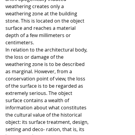
weathering creates only a 
weathering zone at the building 
stone. This is located on the object 
surface and reaches a material 
depth of a few millimeters or 
centimeters.
In relation to the architectural body, 
the loss or damage of the 
weathering zone is to be described 
as marginal. However, from a 
conservation point of view, the loss 
of the surface is to be regarded as 
extremely serious. The object 
surface contains a wealth of 
information about what constitutes 
the cultural value of the historical 
object: its surface treatment, design, 
setting and deco- ration, that is, its 