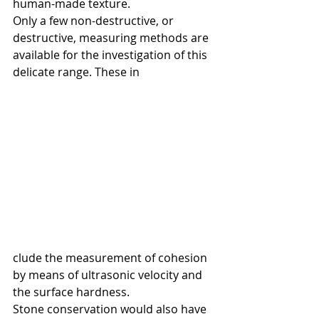
human-made texture.
Only a few non-destructive, or 
destructive, measuring methods are 
available for the investigation of this 
delicate range. These in
clude the measurement of cohesion 
by means of ultrasonic velocity and 
the surface hardness. 
Stone conservation would also have 