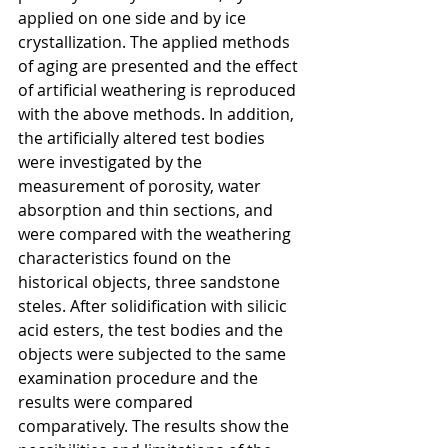
applied on one side and by ice 
crystallization. The applied methods 
of aging are presented and the effect 
of artificial weathering is reproduced 
with the above methods. In addition, 
the artificially altered test bodies 
were investigated by the 
measurement of porosity, water 
absorption and thin sections, and 
were compared with the weathering 
characteristics found on the 
historical objects, three sandstone 
steles. After solidification with silicic 
acid esters, the test bodies and the 
objects were subjected to the same 
examination procedure and the 
results were compared 
comparatively. The results show the 