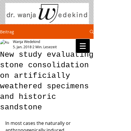
Beitrag
Wanja Wedekind
5. Jan. 2018
2 Min. Lesezeit
New study evaluating
stone consolidation
on artificially
weathered specimens
and historic
sandstone
In most cases the naturally or 
anthropogenically induced 