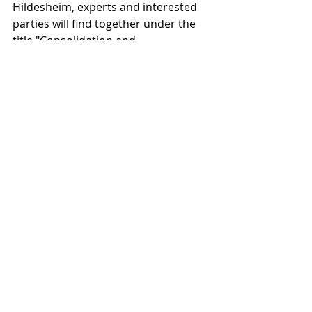
Hildesheim, experts and interested 
parties will find together under the 
title "Consolidation and 
Communication". What is new about 
the HAWK conference topic is that it 
does not want to concentrate on the 
consolidation of a special material 
area, as is customary, but explicitly 
wants to intensify the 
communication between the 
different material areas in 
conservation and restoration. 
Experts from Germany, Great Britain, 
Italy, Austria, Switzerland, the Czech 
Republic and Malta will present 
experiences and studies.