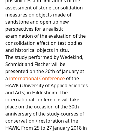
possibilities and limitations of the 
assessment of stone consolidation 
measures on objects made of 
sandstone and open up new 
perspectives for a realistic 
examination of the evaluation of the 
consolidation effect on test bodies 
and historical objects in situ.
The study performed by Wedekind, 
Schmidt and Fischer will be 
presented on the 26th of January at 
a 
International Conference
 of the 
HAWK (University of Applied Sciences 
and Arts) in Hildesheim. The 
international conference will take 
place on the occasion of the 30th 
anniversary of the study-courses of 
conservation / restoration at the 
HAWK. From 25 to 27 January 2018 in 