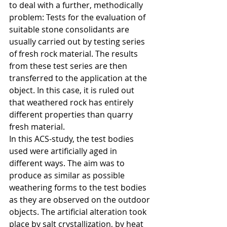
to deal with a further, methodically 
problem: Tests for the evaluation of 
suitable stone consolidants are 
usually carried out by testing series 
of fresh rock material. The results 
from these test series are then 
transferred to the application at the 
object. In this case, it is ruled out 
that weathered rock has entirely 
different properties than quarry 
fresh material.
In this ACS-study, the test bodies 
used were artificially aged in 
different ways. The aim was to 
produce as similar as possible 
weathering forms to the test bodies 
as they are observed on the outdoor 
objects. The artificial alteration took 
place by salt crystallization, by heat 