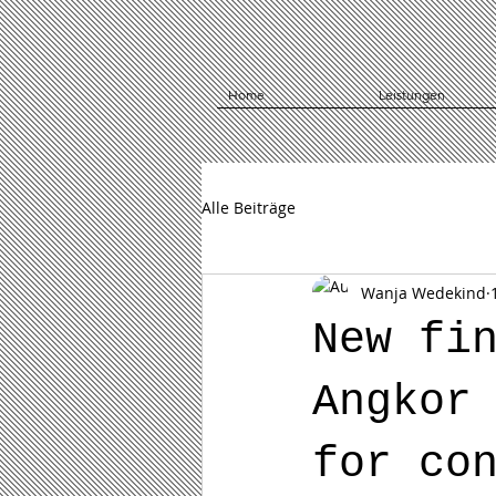
Home
Leistungen
Alle Beiträge
Wanja Wedekind
New fi
Angkor
for co