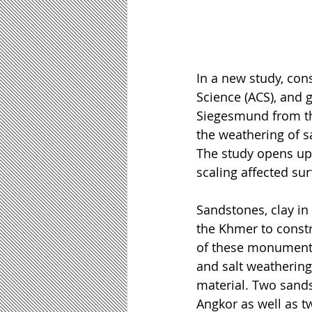
In a new study, co
Science (ACS), and 
Siegesmund from th
the weathering of 
The study opens up 
scaling affected sur
Sandstones, clay in 
the Khmer to const
of these monuments 
and salt weathering.
material. Two sands
Angkor as well as t