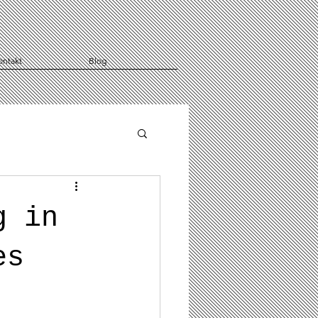
ontakt
Blog
g in
es