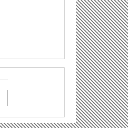
hade, dass Beton
ht brennt"– Eine
t- und Werkkritik