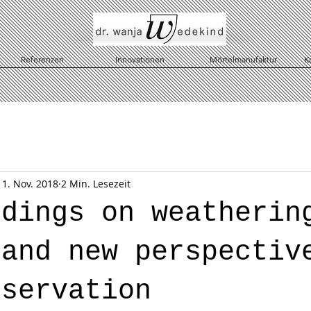
Referenzen
Innovationen
Mörtelmanufaktur
K
11. Nov. 2018
2 Min. Lesezeit
ndings on weatherin
 and new perspectiv
nservation