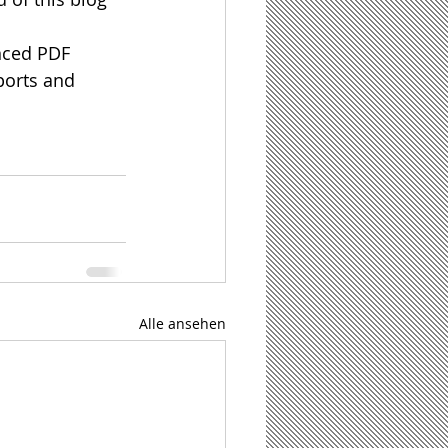
anced PDF 
ports and 
Alle ansehen