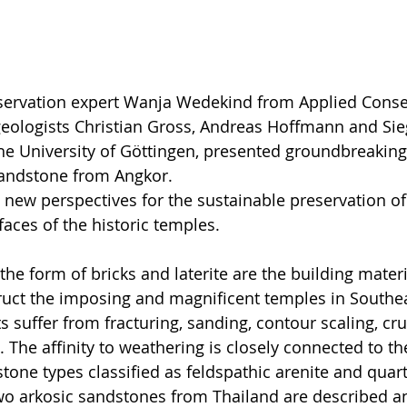
nservation expert Wanja Wedekind from Applied Conse
geologists Christian Gross, Andreas Hoffmann and Sie
e University of Göttingen, presented groundbreaking 
sandstone from Angkor.
new perspectives for the sustainable preservation of
faces of the historic temples.
the form of bricks and laterite are the building mater
ruct the imposing and magnificent temples in Southea
suffer from fracturing, sanding, contour scaling, cru
 The affinity to weathering is closely connected to th
tone types classified as feldspathic arenite and quart
wo arkosic sandstones from Thailand are described a