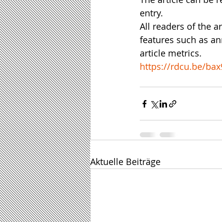
entry.
All readers of the a
features such as ann
article metrics.
https://rdcu.be/bax
Aktuelle Beiträge