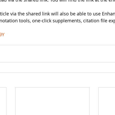
rticle via the shared link will also be able to use Enh
otation tools, one-click supplements, citation file ex
9Y