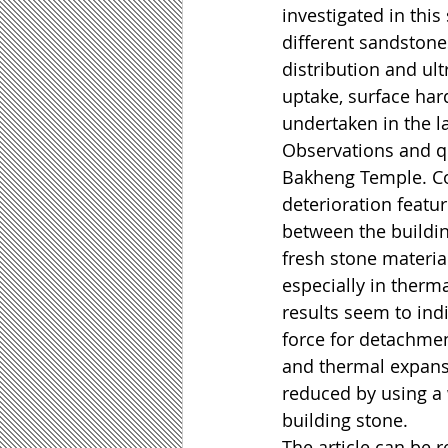
investigated in thi
different sandstone
distribution and ult
uptake, surface har
undertaken in the l
Observations and q
Bakheng Temple. Con
deterioration feat
between the buildi
fresh stone material
especially in therm
results seem to ind
force for detachment 
and thermal expansi
reduced by using a w
building stone.
The article can be re