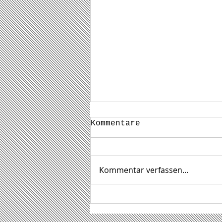
Kommentare
Kommentar verfassen...
Das waren die
STEINTAGE 2026