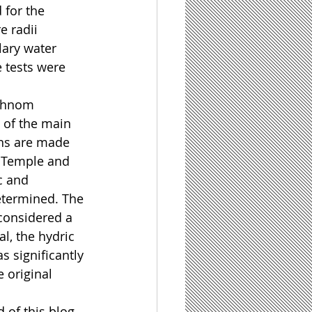
 for the 
e radii 
lary water 
 tests were 
Phnom 
 of the main 
ns are made 
 Temple and 
c and 
etermined. The 
considered a 
al, the hydric 
 significantly 
 original 
d of this blog 