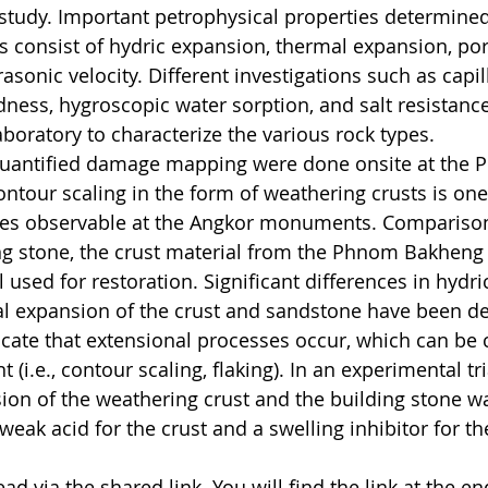
s study. Important petrophysical properties determined
s consist of hydric expansion, thermal expansion, por
rasonic velocity. Different investigations such as capil
dness, hygroscopic water sorption, and salt resistance
aboratory to characterize the various rock types.
uantified damage mapping were done onsite at the 
tour scaling in the form of weathering crusts is one
ures observable at the Angkor monuments. Compariso
ng stone, the crust material from the Phnom Bakheng
 used for restoration. Significant differences in hydri
al expansion of the crust and sandstone have been d
icate that extensional processes occur, which can be 
(i.e., contour scaling, flaking). In an experimental tri
on of the weathering crust and the building stone was
eak acid for the crust and a swelling inhibitor for the
ad via the shared link. You will find the link at the en