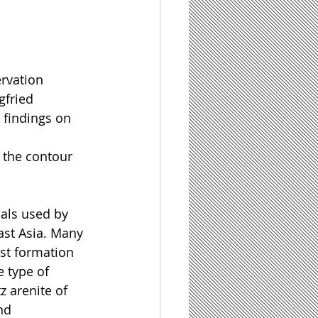
rvation 
gfried 
findings on 
 the contour 
ials used by 
st Asia. Many 
st formation 
e type of 
z arenite of 
nd 